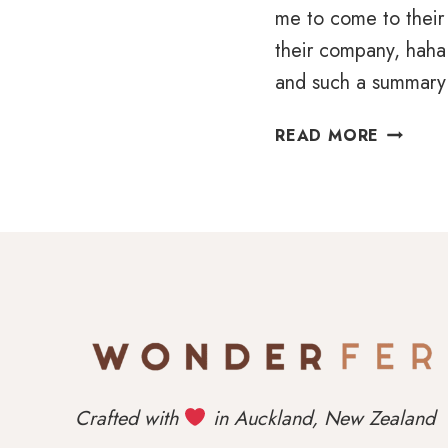
me to come to their 
their company, haha.
and such a summary
A
READ MORE
LAID-
BACK
LOVE
STORY
IN
NOCTO
WOOLS
Crafted with
in Auckland, New Zealand