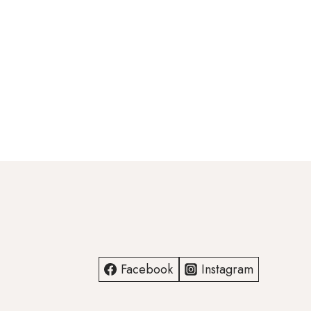
Facebook
Instagram