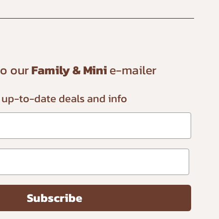
to our
Family & Mini
e-mailer
 up-to-date
deals and info
Subscribe