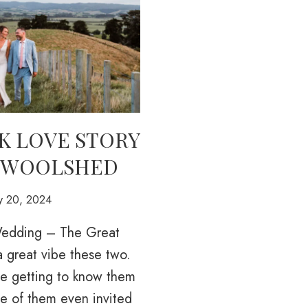
K LOVE STORY
 WOOLSHED
ry 20, 2024
 Wedding – The Great
 great vibe these two.
e getting to know them
ne of them even invited