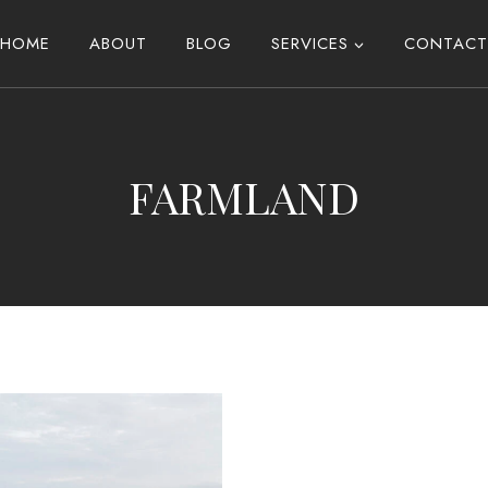
HOME
ABOUT
BLOG
SERVICES
CONTACT
FARMLAND