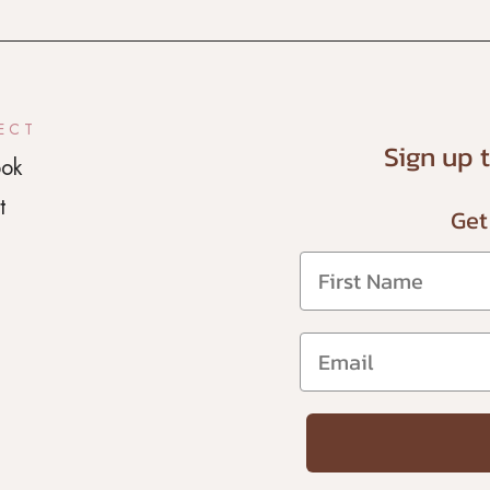
ECT
Sign up 
ok
t
Get