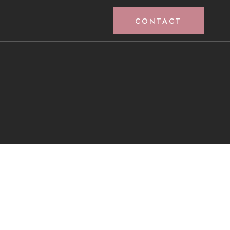
CONTACT