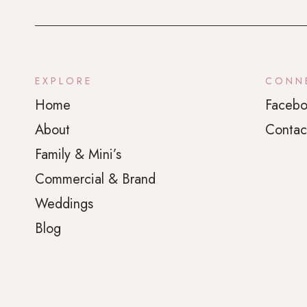
EXPLORE
CONN
Home
Facebo
About
Contac
Family & Mini’s
Commercial & Brand
Weddings
Blog