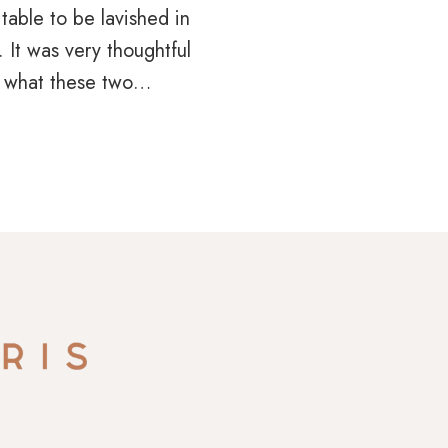
table to be lavished in
 It was very thoughtful
 what these two…
N
HED