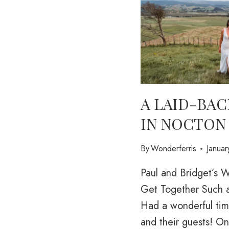
A LAID-BAC
IN NOCTON
By
Wonderferris
Janua
Paul and Bridget’s
Get Together Such a
Had a wonderful tim
and their guests! O