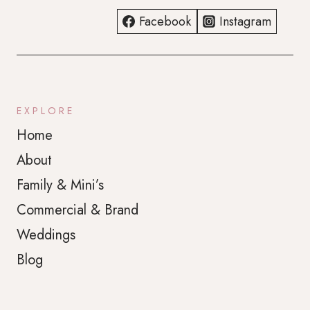
Facebook
Instagram
EXPLORE
Home
About
Family & Mini’s
Commercial & Brand
Weddings
Blog