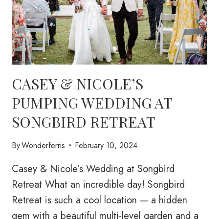
CASEY & NICOLE’S
PUMPING WEDDING AT
SONGBIRD RETREAT
By
Wonderferris
February 10, 2024
Casey & Nicole’s Wedding at Songbird
Retreat What an incredible day! Songbird
Retreat is such a cool location — a hidden
gem with a beautiful multi-level garden and a