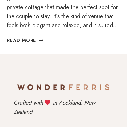
private cottage that made the perfect spot for
the couple to stay. It’s the kind of venue that
feels both elegant and relaxed, and it suited…
CASEY
READ MORE
&
NICOLE’S
PUMPING
WEDDING
AT
SONGBIRD
RETREAT
Crafted with
in Auckland, New
Zealand