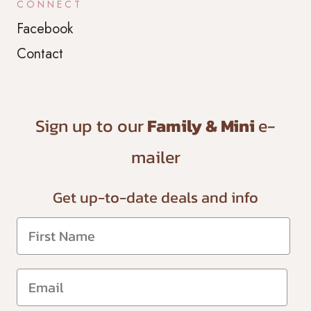
CONNECT
Facebook
Contact
Sign up to our
Family & Mini
e-
mailer
Get up-to-date
deals and info