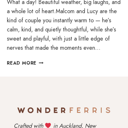
What a day! Beautiful weather, big laughs, and
a whole lot of heart.Malcom and Lucy are the
kind of couple you instantly warm to — he’s
calm, kind, and quietly thoughtful, while she’s
sweet and playful, with just a little edge of
nerves that made the moments even…
ELEGANT
READ MORE
MCGRATH
ESTATE
WEDDING
IN
WEST
AUCKLAND
|
CAPTURED
Crafted with
in Auckland, New
BY