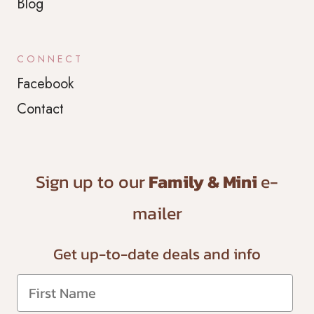
Blog
CONNECT
Facebook
Contact
Sign up to our
Family & Mini
e-
mailer
Get up-to-date
deals and info