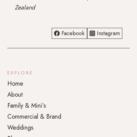
WONDERFERRIS
Zealand
PHOTOGRAPHY
Facebook
Instagram
EXPLORE
Home
About
Family & Mini’s
Commercial & Brand
Weddings