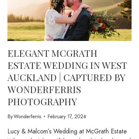
ELEGANT MCGRATH
ESTATE WEDDING IN WEST
AUCKLAND | CAPTURED BY
WONDERFERRIS
PHOTOGRAPHY
By
Wonderferris
February 17, 2024
Lucy & Malcom’s Wedding at McGrath Estate