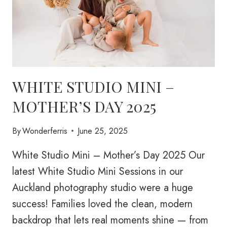
WHITE STUDIO MINI –
MOTHER’S DAY 2025
By
Wonderferris
June 25, 2025
White Studio Mini – Mother’s Day 2025 Our
latest White Studio Mini Sessions in our
Auckland photography studio were a huge
success! Families loved the clean, modern
backdrop that lets real moments shine — from