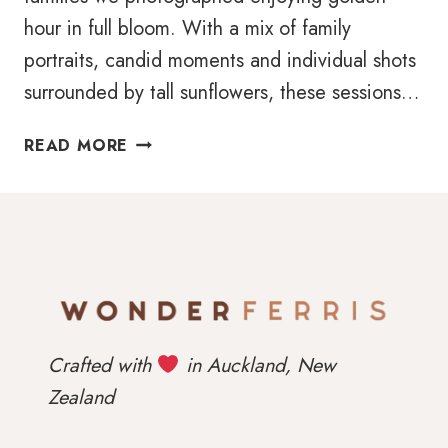
hour in full bloom. With a mix of family
portraits, candid moments and individual shots
surrounded by tall sunflowers, these sessions…
SUNFLOWER
READ MORE
MINI
SESSIONS
2025
Crafted with
in Auckland, New
Zealand