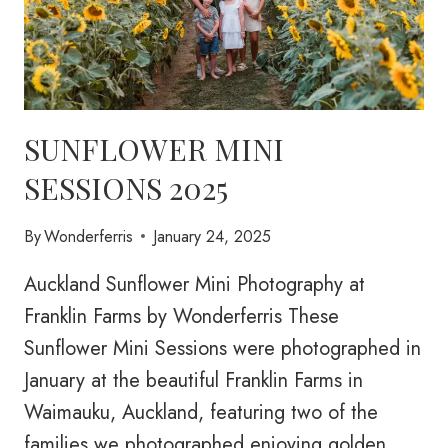
SUNFLOWER MINI
SESSIONS 2025
By
Wonderferris
January 24, 2025
Auckland Sunflower Mini Photography at
Franklin Farms by Wonderferris These
Sunflower Mini Sessions were photographed in
January at the beautiful Franklin Farms in
Waimauku, Auckland, featuring two of the
families we photographed enjoying golden