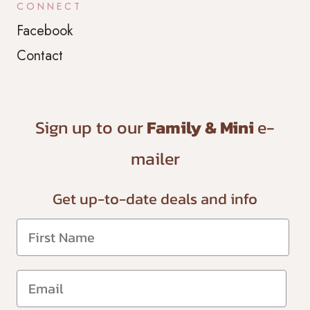
CONNECT
Facebook
Contact
Sign up to our
Family & Mini
e-
mailer
Get up-to-date
deals and info