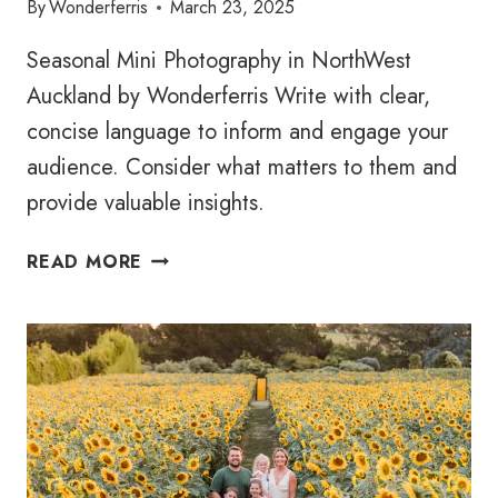
By
Wonderferris
March 23, 2025
Seasonal Mini Photography in NorthWest
Auckland by Wonderferris Write with clear,
concise language to inform and engage your
audience. Consider what matters to them and
provide valuable insights.
ORCHARD
READ MORE
MINI
FAMILY
SESSIONS
2025