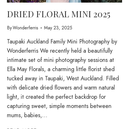
DRIED FLORAL MINI 2025
By
Wonderferris
May 23, 2025
Taupaki Auckland Family Mini Photography by
Wonderferris We recently held a beautifully
intimate set of mini photography sessions at
Ella May Florals, a charming little florist shed
tucked away in Taupaki, West Auckland. Filled
with delicate dried flowers and warm natural
light, it created the perfect backdrop for
capturing sweet, simple moments between
mums, babies,…