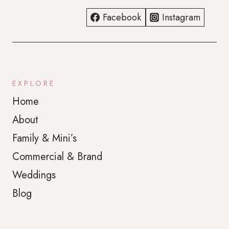
Facebook
Instagram
EXPLORE
Home
About
Family & Mini’s
Commercial & Brand
Weddings
Blog