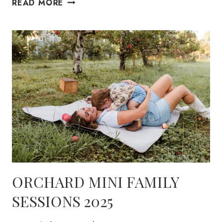
DRIED
READ MORE
FLORAL
MINI
2025
ORCHARD MINI FAMILY
SESSIONS 2025