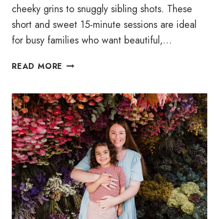
cheeky grins to snuggly sibling shots. These
short and sweet 15-minute sessions are ideal
for busy families who want beautiful,…
WHITE
READ MORE
STUDIO
MINI
–
MOTHER’S
DAY
2025