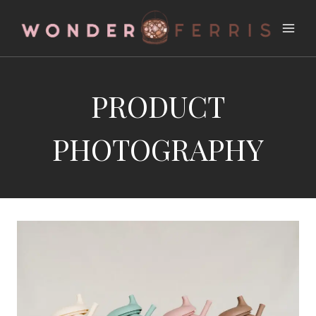
Skip
to
content
PRODUCT
PHOTOGRAPHY