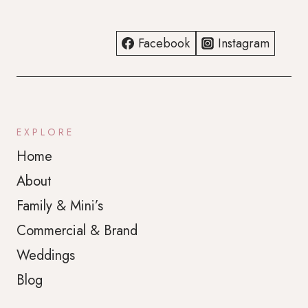
Facebook
Instagram
EXPLORE
Home
About
Family & Mini’s
Commercial & Brand
Weddings
Blog