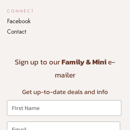
CONNECT
Facebook
Contact
Sign up to our
Family & Mini
e-
mailer
Get up-to-date
deals and info