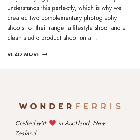
understands this perfectly, which is why we
created two complementary photography
shoots for their range: a lifestyle shoot and a
clean studio product shoot on a…
PRODUCT
READ MORE
PHOTOGRAPHY
FOR
EASE
BABY:
SHOWING
FUNCTION
AND
FEELING
Crafted with
in Auckland, New
Zealand