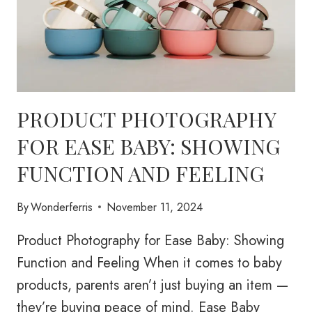
PRODUCT PHOTOGRAPHY
FOR EASE BABY: SHOWING
FUNCTION AND FEELING
By
Wonderferris
November 11, 2024
Product Photography for Ease Baby: Showing
Function and Feeling When it comes to baby
products, parents aren’t just buying an item —
they’re buying peace of mind. Ease Baby