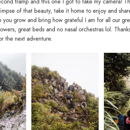
cond tramp and this one I got to take my camera! Th
glimpse of that beauty, take it home to enjoy and share
 you grow and bring how grateful I am for all our gre
owers, great beds and no nasal orchestras lol. Thanks
or the next adventure.