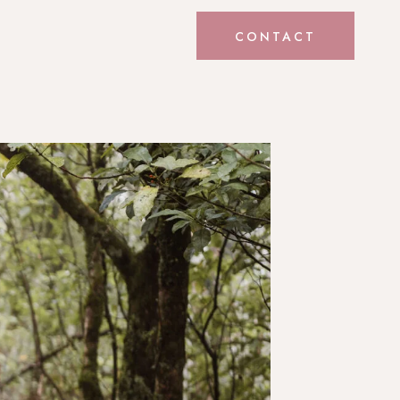
CONTACT