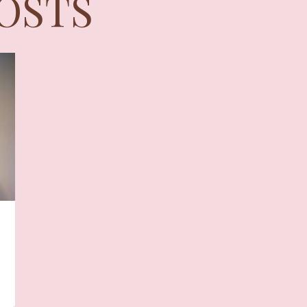
POSTS