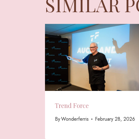
SIMILAR 
Trend Force
By
Wonderferris
February 28, 2026