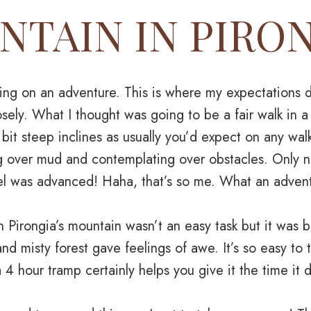
TAIN IN PIRO
ng on an adventure. This is where my expectations 
closely. What I thought was going to be a fair walk in a
 bit steep inclines as usually you’d expect on any wal
g over mud and contemplating over obstacles. Only n
evel was advanced! Haha, that’s so me. What an adven
 Pirongia’s mountain wasn’t an easy task but it was b
nd misty forest gave feelings of awe. It’s so easy to
 4 hour tramp certainly helps you give it the time it 