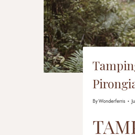
Tamping
Pirongi
By
Wonderferris
J
TAMP