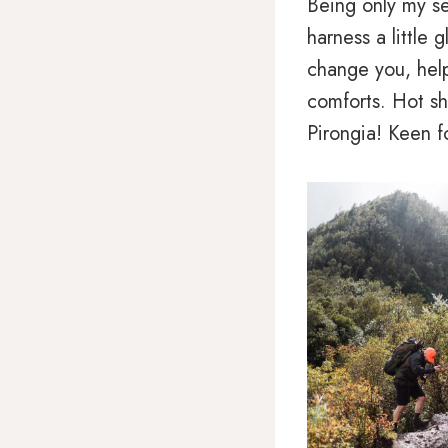
Being only my se
harness a little 
change you, help
comforts. Hot sh
Pirongia! Keen f