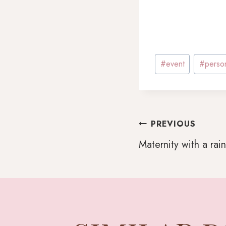
Post
#
event
#
perso
Tags:
POST
PREVIOUS
Maternity with a ra
NAVI