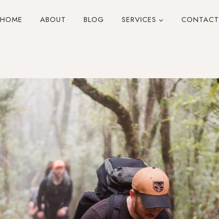
HOME
ABOUT
BLOG
SERVICES
CONTACT