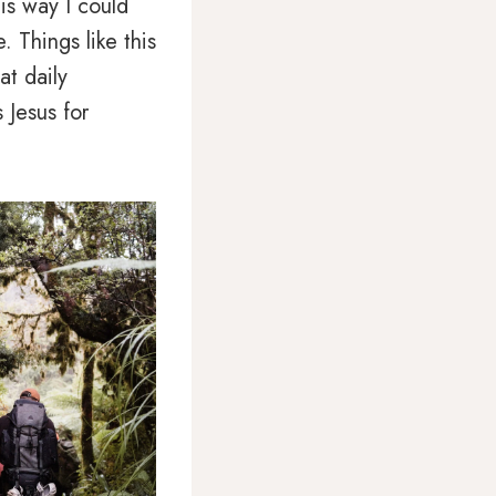
is way I could
. Things like this
at daily
 Jesus for