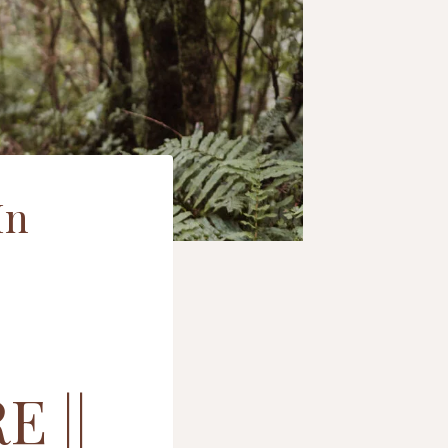
In
 ||