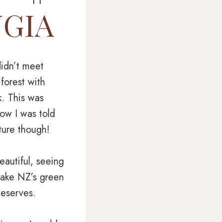
NGIA
didn’t meet
 forest with
k. This was
ow I was told
ture though!
eautiful, seeing
 take NZ’s green
deserves.