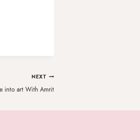
NEXT
 into art With Amrit