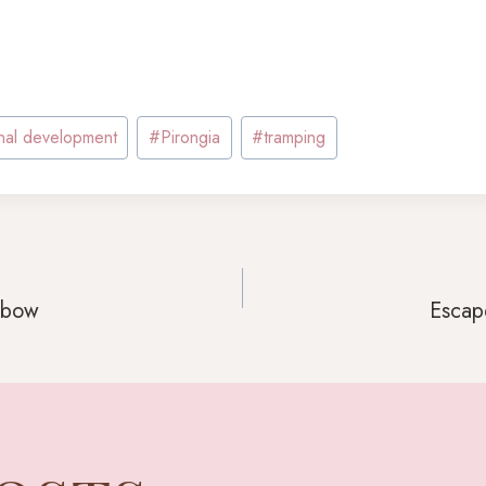
nal development
#
Pirongia
#
tramping
inbow
Escape
GATION