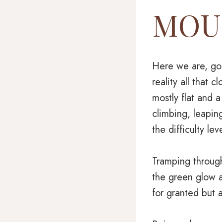
MOUN
Here we are, goi
reality all that 
mostly flat and a
climbing, leapin
the difficulty l
Tramping through
the green glow a
for granted but a