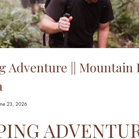
 Adventure || Mountain 
a
une 23, 2026
ING ADVENTURE