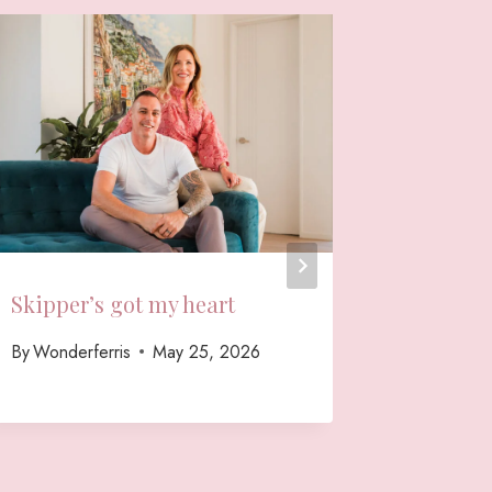
Skipper’s got my heart
A Relax
Shoot w
By
Wonderferris
May 25, 2026
Sales
By
Wonderf
September