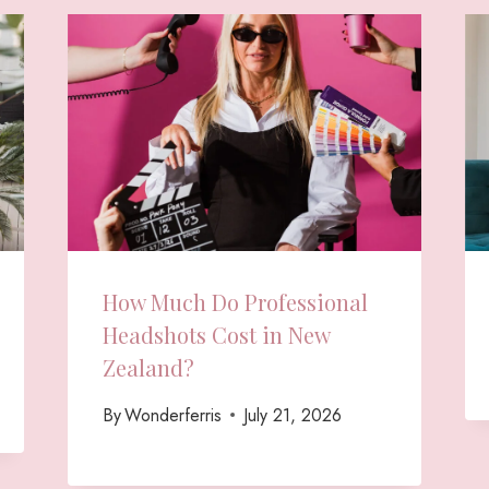
How Much Do Professional
Headshots Cost in New
Zealand?
By
Wonderferris
July 21, 2026