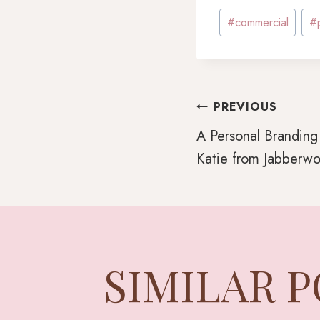
Post
#
commercial
#
Tags:
POST
PREVIOUS
A Personal Branding
Katie from Jabberwo
NAVI
SIMILAR 