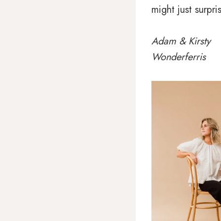
might just surpri
Adam & Kirsty
Wonderferris