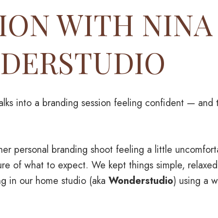
ION WITH NINA
DERSTUDIO
ks into a branding session feeling confident — and t
er personal branding shoot feeling a little uncomforta
re of what to expect. We kept things simple, relaxed
ng in our home studio (aka
Wonderstudio
) using a 