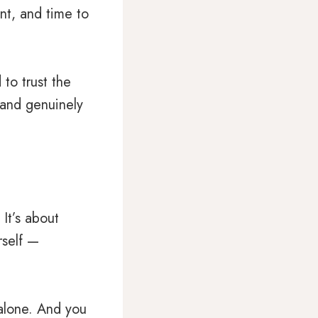
nt, and time to
 to trust the
 and genuinely
It’s about
rself —
alone. And you