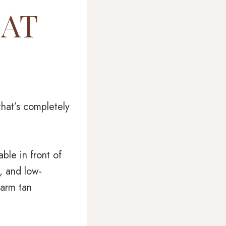
 AT
hat’s completely
ble in front of
, and low-
warm tan