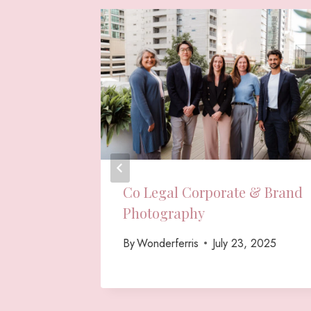
ws &
Co Legal Corporate & Brand
raphy
Photography
 2025
By
Wonderferris
July 23, 2025