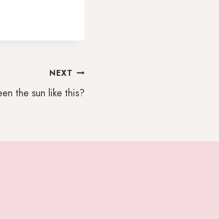
NEXT
en the sun like this?