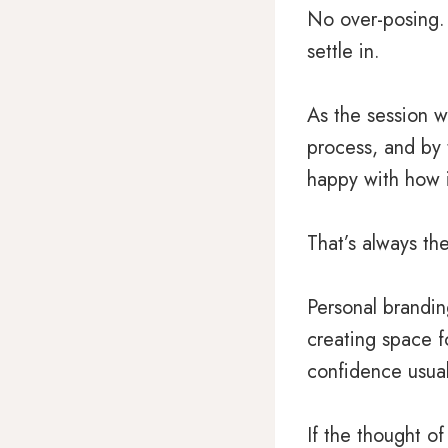
No over-posing. 
settle in.
As the session we
process, and by
happy with how i
That’s always th
Personal brandin
creating space f
confidence usual
If the thought o