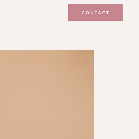
CONTACT