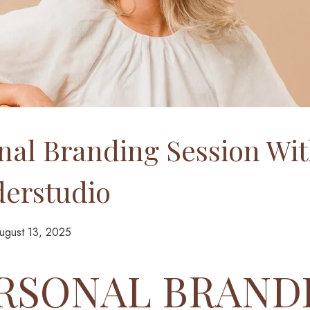
nal Branding Session Wi
erstudio
ugust 13, 2025
ERSONAL BRAND