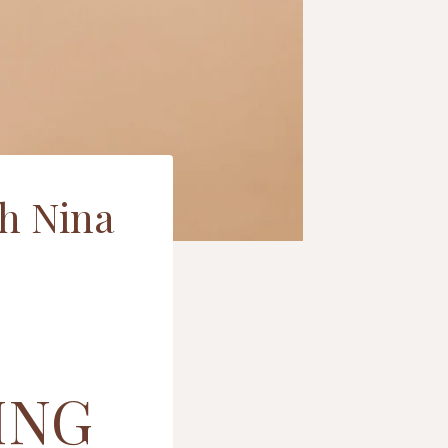
th Nina
ING