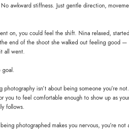
No awkward stiffness. Just gentle direction, moveme
nt on, you could feel the shift. Nina relaxed, started
 the end of the shoot she walked out feeling good —
t all went.
e goal.
g photography isn’t about being someone you’re not. 
or you to feel comfortable enough to show up as you
ly follows.
f being photographed makes you nervous, you’re not 