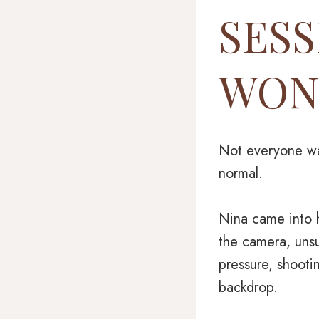
SESS
WON
Not everyone wal
normal.
Nina came into h
the camera, unsu
pressure, shooti
backdrop.