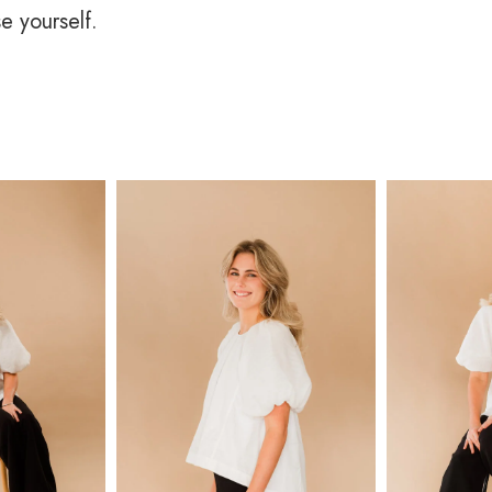
se yourself.