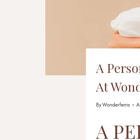
A Perso
At Wond
By
Wonderferris
A
A P