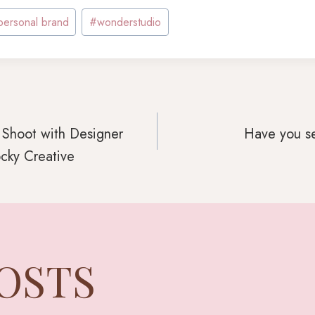
personal brand
#
wonderstudio
 Shoot with Designer
Have you se
cky Creative
GATION
POSTS