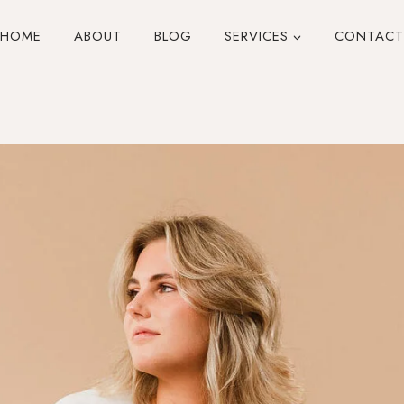
HOME
ABOUT
BLOG
SERVICES
CONTACT